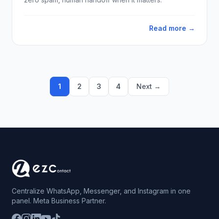
Read more →
1
2
3
4
Next →
Centralize WhatsApp, Messenger, and Instagram in one
panel. Meta Business Partner.