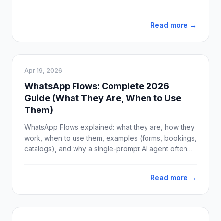
ready-to-use template examples for sales, support,
and marketing.
Read more →
Apr 19, 2026
WhatsApp Flows: Complete 2026
Guide (What They Are, When to Use
Them)
WhatsApp Flows explained: what they are, how they
work, when to use them, examples (forms, bookings,
catalogs), and why a single-prompt AI agent often
beats Flows for real conversations. Updated April
2026.
Read more →