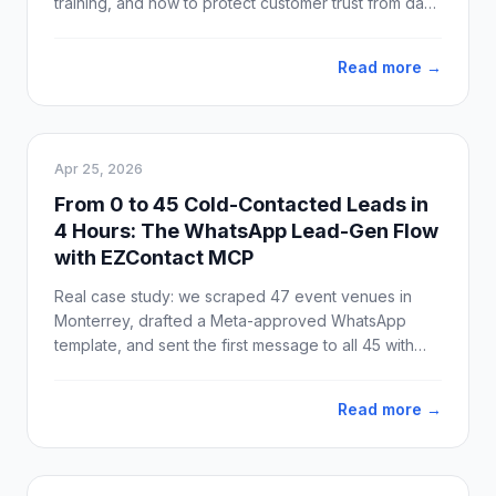
training, and how to protect customer trust from day
one.
Read more →
Apr 25, 2026
From 0 to 45 Cold-Contacted Leads in
4 Hours: The WhatsApp Lead-Gen Flow
with EZContact MCP
Real case study: we scraped 47 event venues in
Monterrey, drafted a Meta-approved WhatsApp
template, and sent the first message to all 45 with
valid phone numbers. Idea to production: 4 hours.
Delivery: 100%.
Read more →