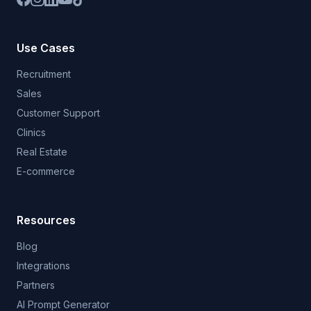
Use Cases
Recruitment
Sales
Customer Support
Clinics
Real Estate
E-commerce
Resources
Blog
Integrations
Partners
AI Prompt Generator