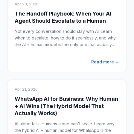
Apr 23, 2026
The Handoff Playbook: When Your AI
Agent Should Escalate to a Human
Not every conversation should stay with AI. Learn
when to escalate, how to do it seamlessly, and why
the AI + human model is the only one that actually
works on WhatsApp.
Read more →
Apr 21, 2026
WhatsApp AI for Business: Why Human
+ AI Wins (The Hybrid Model That
Actually Works)
AI alone fails. Humans alone can't scale. Learn why
the hybrid AI + human model for WhatsApp is the