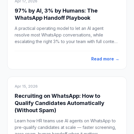
Apr 17, 2026
97% by AI, 3% by Humans: The
WhatsApp Handoff Playbook
A practical operating model to let an AI agent
resolve most WhatsApp conversations, while
escalating the right 3% to your team with full context
and clean SLAs.
Read more →
Apr 15, 2026
Recruiting on WhatsApp: How to
Qualify Candidates Automatically
(Without Spam)
Learn how HR teams use AI agents on WhatsApp to
pre-qualify candidates at scale — faster screening,
zero spam, human handoff when it matters.