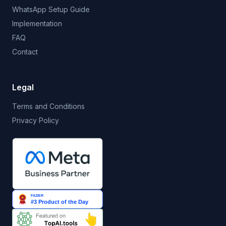
WhatsApp Setup Guide
Implementation
FAQ
Contact
Legal
Terms and Conditions
Privacy Policy