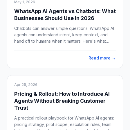
May 1, 2026
WhatsApp AI Agents vs Chatbots: What
Businesses Should Use in 2026
Chatbots can answer simple questions. WhatsApp AI
agents can understand intent, keep context, and
hand off to humans when it matters. Here's what
businesses should use in 2026.
Read more →
Apr 25, 2026
Pricing & Rollout: How to Introduce AI
Agents Without Breaking Customer
Trust
A practical rollout playbook for WhatsApp AI agents:
pricing strategy, pilot scope, escalation rules, team