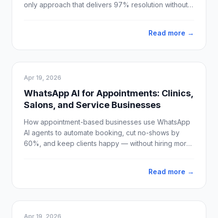
only approach that delivers 97% resolution without
losing customer trust.
Read more →
Apr 19, 2026
WhatsApp AI for Appointments: Clinics,
Salons, and Service Businesses
How appointment-based businesses use WhatsApp
AI agents to automate booking, cut no-shows by
60%, and keep clients happy — without hiring more
staff.
Read more →
Apr 19, 2026