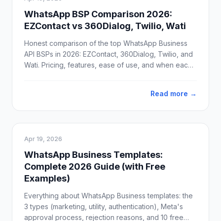
WhatsApp BSP Comparison 2026:
EZContact vs 360Dialog, Twilio, Wati
Honest comparison of the top WhatsApp Business
API BSPs in 2026: EZContact, 360Dialog, Twilio, and
Wati. Pricing, features, ease of use, and when each
one actually makes sense.
Read more →
Apr 19, 2026
WhatsApp Business Templates:
Complete 2026 Guide (with Free
Examples)
Everything about WhatsApp Business templates: the
3 types (marketing, utility, authentication), Meta's
approval process, rejection reasons, and 10 free