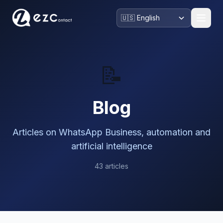
📝
Blog
Articles on WhatsApp Business, automation and
artificial intelligence
43 articles