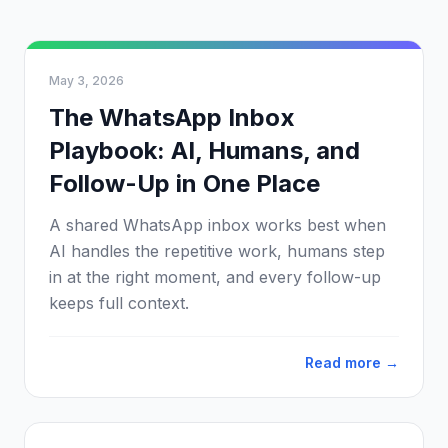
May 3, 2026
The WhatsApp Inbox
Playbook: AI, Humans, and
Follow-Up in One Place
A shared WhatsApp inbox works best when
AI handles the repetitive work, humans step
in at the right moment, and every follow-up
keeps full context.
Read more →