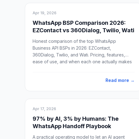
Apr 19, 2026
WhatsApp BSP Comparison 2026:
EZContact vs 360Dialog, Twilio, Wati
Honest comparison of the top WhatsApp
Business API BSPs in 2026: EZContact,
360Dialog, Twilio, and Wati. Pricing, features,
ease of use, and when each one actually makes
sense.
Read more →
Apr 17, 2026
97% by AI, 3% by Humans: The
WhatsApp Handoff Playbook
A practical operating model to let an AI agent