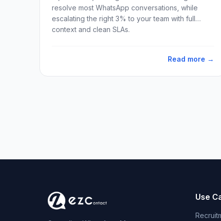
resolve most WhatsApp conversations, while
escalating the right 3% to your team with full
context and clean SLAs.
Read more →
Use C
Recruit