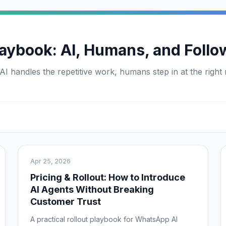
aybook: AI, Humans, and Follo
handles the repetitive work, humans step in at the right
Apr 25, 2026
Pricing & Rollout: How to Introduce
AI Agents Without Breaking
Customer Trust
A practical rollout playbook for WhatsApp AI