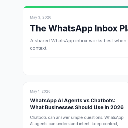
May 3, 2026
The WhatsApp Inbox Pl
A shared WhatsApp inbox works best when AI 
context.
May 1, 2026
WhatsApp AI Agents vs Chatbots:
What Businesses Should Use in 2026
Chatbots can answer simple questions. WhatsApp
AI agents can understand intent, keep context,