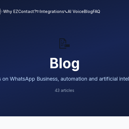
Why EZContact?
Integrations
AI Voice
Blog
FAQ
✨
🔌
📞
📝
Blog
s on WhatsApp Business, automation and artificial inte
43 articles