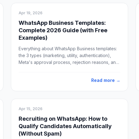
Apr 19, 2026
WhatsApp Business Templates:
Complete 2026 Guide (with Free
Examples)
Everything about WhatsApp Business templates:
the 3 types (marketing, utility, authentication),
Meta's approval process, rejection reasons, and
10 free ready-to-use template examples for
sales, support, and marketing.
Read more →
Apr 15, 2026
Recruiting on WhatsApp: How to
Qualify Candidates Automatically
(Without Spam)