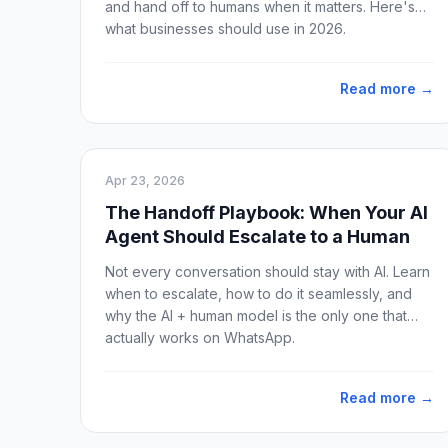
and hand off to humans when it matters. Here's
what businesses should use in 2026.
Read more →
Apr 23, 2026
The Handoff Playbook: When Your AI
Agent Should Escalate to a Human
Not every conversation should stay with AI. Learn
when to escalate, how to do it seamlessly, and
why the AI + human model is the only one that
actually works on WhatsApp.
Read more →