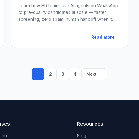
Learn how HR teams use AI agents on WhatsApp
to pre-qualify candidates at scale — faster
screening, zero spam, human handoff when it
matters.
Read more →
1
2
3
4
Next →
ases
Resources
ment
Blog