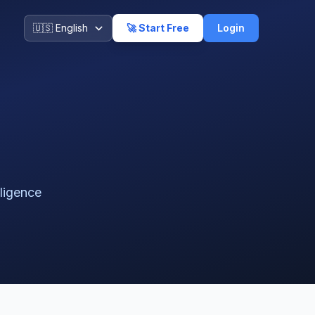
🚀 Start Free
Login
lligence