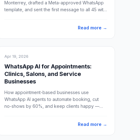
Monterrey, drafted a Meta-approved WhatsApp
template, and sent the first message to all 45 with
valid phone numbers. Idea to production: 4 hours.
Delivery: 100%.
Read more →
Apr 19, 2026
WhatsApp AI for Appointments:
Clinics, Salons, and Service
Businesses
How appointment-based businesses use
WhatsApp AI agents to automate booking, cut
no-shows by 60%, and keep clients happy —
without hiring more staff.
Read more →