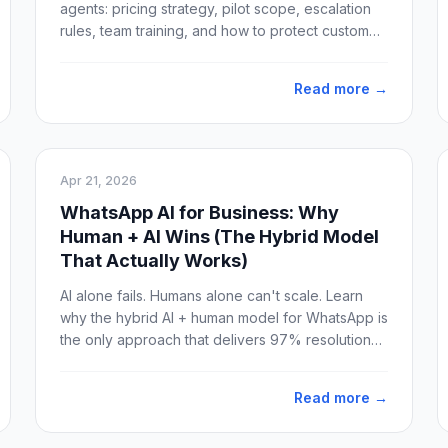
agents: pricing strategy, pilot scope, escalation
rules, team training, and how to protect customer
trust from day one.
Read more →
Apr 21, 2026
WhatsApp AI for Business: Why
Human + AI Wins (The Hybrid Model
That Actually Works)
AI alone fails. Humans alone can't scale. Learn
why the hybrid AI + human model for WhatsApp is
the only approach that delivers 97% resolution
without losing customer trust.
Read more →