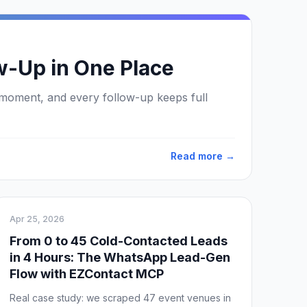
w-Up in One Place
 moment, and every follow-up keeps full
Read more →
Apr 25, 2026
From 0 to 45 Cold-Contacted Leads
in 4 Hours: The WhatsApp Lead-Gen
Flow with EZContact MCP
Real case study: we scraped 47 event venues in