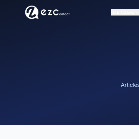
Use Cases
Article