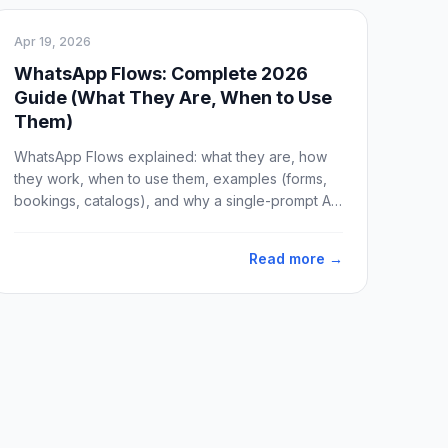
Apr 19, 2026
WhatsApp Flows: Complete 2026
Guide (What They Are, When to Use
Them)
WhatsApp Flows explained: what they are, how
they work, when to use them, examples (forms,
bookings, catalogs), and why a single-prompt AI
agent often beats Flows for real conversations.
Updated April 2026.
Read more →