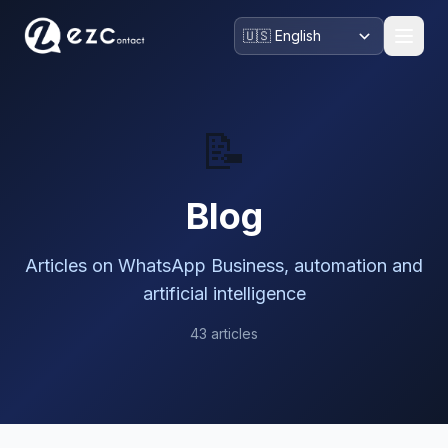
📝
Blog
Articles on WhatsApp Business, automation and
artificial intelligence
43 articles