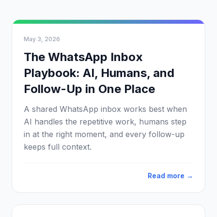
May 3, 2026
The WhatsApp Inbox
Playbook: AI, Humans, and
Follow-Up in One Place
A shared WhatsApp inbox works best when
AI handles the repetitive work, humans step
in at the right moment, and every follow-up
keeps full context.
Read more →