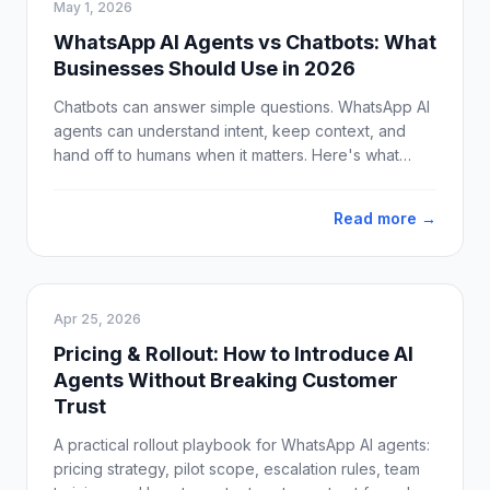
May 1, 2026
WhatsApp AI Agents vs Chatbots: What
Businesses Should Use in 2026
Chatbots can answer simple questions. WhatsApp AI
agents can understand intent, keep context, and
hand off to humans when it matters. Here's what
businesses should use in 2026.
Read more →
Apr 25, 2026
Pricing & Rollout: How to Introduce AI
Agents Without Breaking Customer
Trust
A practical rollout playbook for WhatsApp AI agents:
pricing strategy, pilot scope, escalation rules, team