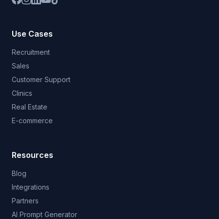
Use Cases
Recruitment
Sales
Customer Support
Clinics
Real Estate
E-commerce
Resources
Blog
Integrations
Partners
AI Prompt Generator