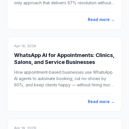
only approach that delivers 97% resolution without
losing customer trust.
Read more →
Apr 19, 2026
WhatsApp AI for Appointments: Clinics,
Salons, and Service Businesses
How appointment-based businesses use WhatsApp
AI agents to automate booking, cut no-shows by
60%, and keep clients happy — without hiring more
staff.
Read more →
Apr 19, 2026