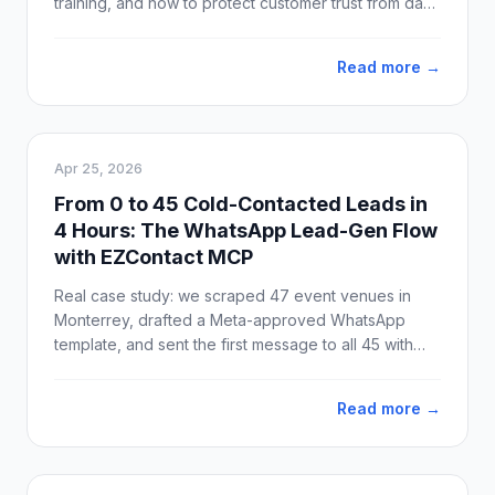
training, and how to protect customer trust from day
one.
Read more →
Apr 25, 2026
From 0 to 45 Cold-Contacted Leads in
4 Hours: The WhatsApp Lead-Gen Flow
with EZContact MCP
Real case study: we scraped 47 event venues in
Monterrey, drafted a Meta-approved WhatsApp
template, and sent the first message to all 45 with
valid phone numbers. Idea to production: 4 hours.
Delivery: 100%.
Read more →