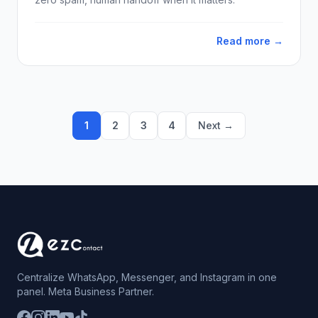
Read more →
1
2
3
4
Next →
Centralize WhatsApp, Messenger, and Instagram in one
panel. Meta Business Partner.