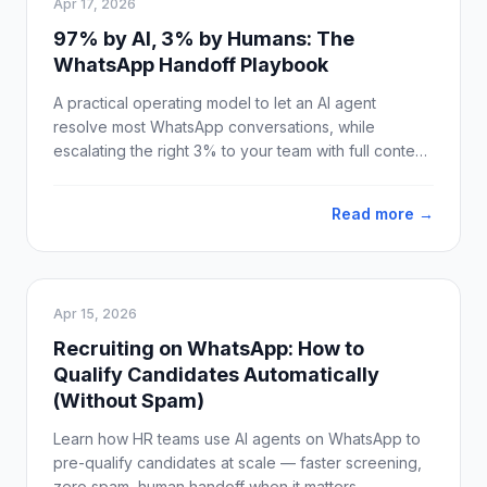
Apr 17, 2026
97% by AI, 3% by Humans: The
WhatsApp Handoff Playbook
A practical operating model to let an AI agent
resolve most WhatsApp conversations, while
escalating the right 3% to your team with full context
and clean SLAs.
Read more →
Apr 15, 2026
Recruiting on WhatsApp: How to
Qualify Candidates Automatically
(Without Spam)
Learn how HR teams use AI agents on WhatsApp to
pre-qualify candidates at scale — faster screening,
zero spam, human handoff when it matters.