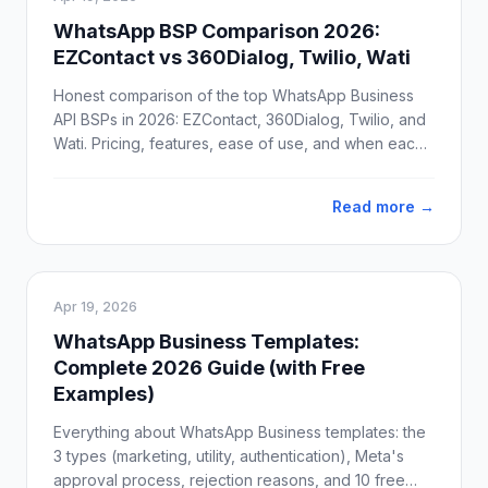
WhatsApp BSP Comparison 2026:
EZContact vs 360Dialog, Twilio, Wati
Honest comparison of the top WhatsApp Business
API BSPs in 2026: EZContact, 360Dialog, Twilio, and
Wati. Pricing, features, ease of use, and when each
one actually makes sense.
Read more →
Apr 19, 2026
WhatsApp Business Templates:
Complete 2026 Guide (with Free
Examples)
Everything about WhatsApp Business templates: the
3 types (marketing, utility, authentication), Meta's
approval process, rejection reasons, and 10 free