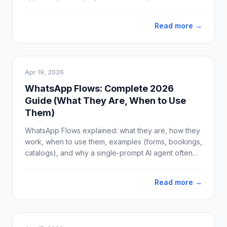
ready-to-use template examples for sales, support,
and marketing.
Read more →
Apr 19, 2026
WhatsApp Flows: Complete 2026
Guide (What They Are, When to Use
Them)
WhatsApp Flows explained: what they are, how they
work, when to use them, examples (forms, bookings,
catalogs), and why a single-prompt AI agent often
beats Flows for real conversations. Updated April
2026.
Read more →