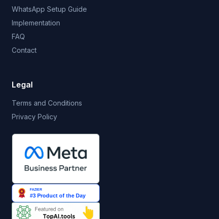
WhatsApp Setup Guide
Implementation
FAQ
Contact
Legal
Terms and Conditions
Privacy Policy