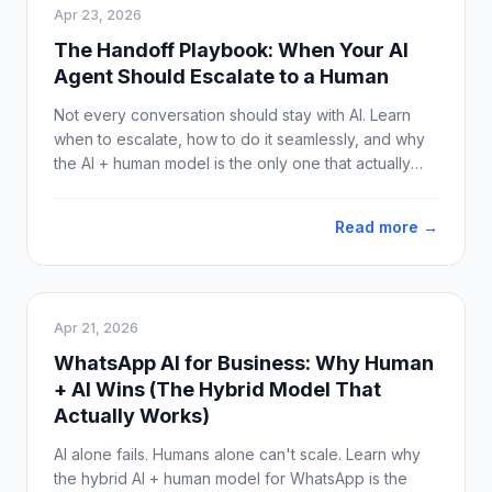
Apr 23, 2026
The Handoff Playbook: When Your AI
Agent Should Escalate to a Human
Not every conversation should stay with AI. Learn
when to escalate, how to do it seamlessly, and why
the AI + human model is the only one that actually
works on WhatsApp.
Read more →
Apr 21, 2026
WhatsApp AI for Business: Why Human
+ AI Wins (The Hybrid Model That
Actually Works)
AI alone fails. Humans alone can't scale. Learn why
the hybrid AI + human model for WhatsApp is the