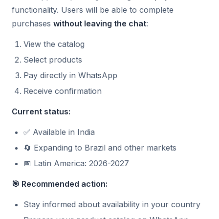
functionality. Users will be able to complete
purchases
without leaving the chat
:
View the catalog
Select products
Pay directly in WhatsApp
Receive confirmation
Current status:
✅ Available in India
🔄 Expanding to Brazil and other markets
📅 Latin America: 2026-2027
🎯 Recommended action:
Stay informed about availability in your country