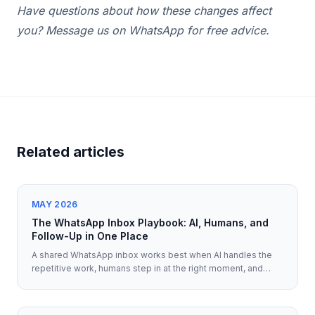
Have questions about how these changes affect
you? Message us on WhatsApp for free advice.
Related articles
MAY 2026
The WhatsApp Inbox Playbook: AI, Humans, and
Follow-Up in One Place
A shared WhatsApp inbox works best when AI handles the
repetitive work, humans step in at the right moment, and
every follow-up keeps full context.