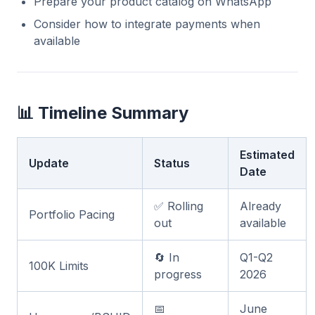
Prepare your product catalog on WhatsApp
Consider how to integrate payments when
available
📊 Timeline Summary
Estimated
Update
Status
Date
✅ Rolling
Already
Portfolio Pacing
out
available
🔄 In
Q1-Q2
100K Limits
progress
2026
📅
June