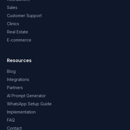
Sales
Customer Support
Clinics
Real Estate
E-commerce
Resources
Blog
Integrations
Partners
AI Prompt Generator
WhatsApp Setup Guide
Implementation
FAQ
Contact