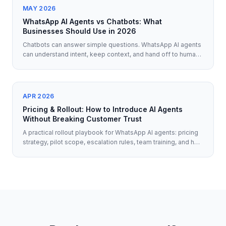
MAY 2026
WhatsApp AI Agents vs Chatbots: What
Businesses Should Use in 2026
Chatbots can answer simple questions. WhatsApp AI agents
can understand intent, keep context, and hand off to humans
when it matters. Here's what businesses should use in 2026.
APR 2026
Pricing & Rollout: How to Introduce AI Agents
Without Breaking Customer Trust
A practical rollout playbook for WhatsApp AI agents: pricing
strategy, pilot scope, escalation rules, team training, and how
to protect customer trust from day one.