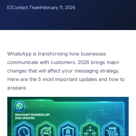
EZContact Team
February 11, 2026
WhatsApp is transforming how businesses
communicate with customers. 2026 brings major
changes that will affect your messaging strategy.
Here are the 5 most important updates and how to
prepare.