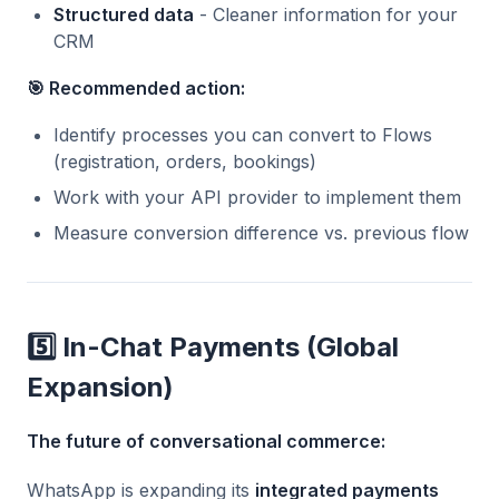
Structured data
- Cleaner information for your
CRM
🎯 Recommended action:
Identify processes you can convert to Flows
(registration, orders, bookings)
Work with your API provider to implement them
Measure conversion difference vs. previous flow
5️⃣ In-Chat Payments (Global
Expansion)
The future of conversational commerce:
WhatsApp is expanding its
integrated payments