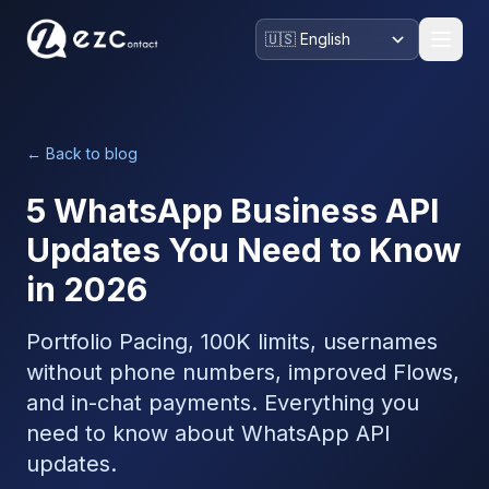
← Back to blog
5 WhatsApp Business API
Updates You Need to Know
in 2026
Portfolio Pacing, 100K limits, usernames
without phone numbers, improved Flows,
and in-chat payments. Everything you
need to know about WhatsApp API
updates.