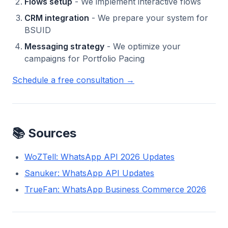
Flows setup
- We implement interactive flows
CRM integration
- We prepare your system for
BSUID
Messaging strategy
- We optimize your
campaigns for Portfolio Pacing
Schedule a free consultation →
📚 Sources
WoZTell: WhatsApp API 2026 Updates
Sanuker: WhatsApp API Updates
TrueFan: WhatsApp Business Commerce 2026