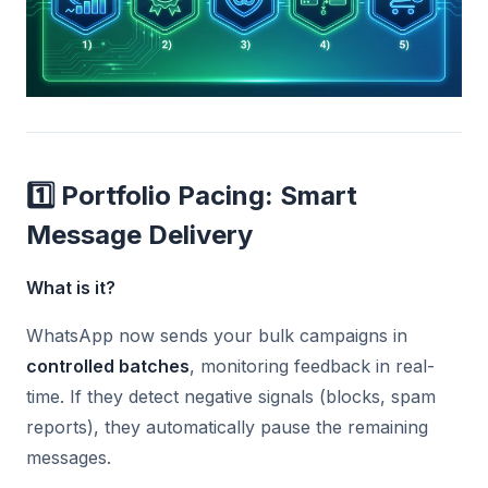
1️⃣ Portfolio Pacing: Smart
Message Delivery
What is it?
WhatsApp now sends your bulk campaigns in
controlled batches
, monitoring feedback in real-
time. If they detect negative signals (blocks, spam
reports), they automatically pause the remaining
messages.