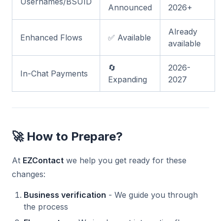
Usernames/BSUID
Announced
2026+
Already
Enhanced Flows
✅ Available
available
🔄
2026-
In-Chat Payments
Expanding
2027
🚀 How to Prepare?
At
EZContact
we help you get ready for these
changes:
Business verification
- We guide you through
the process