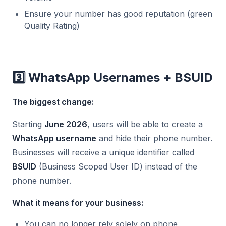
Ensure your number has good reputation (green
Quality Rating)
3️⃣ WhatsApp Usernames + BSUID
The biggest change:
Starting
June 2026
, users will be able to create a
WhatsApp username
and hide their phone number.
Businesses will receive a unique identifier called
BSUID
(Business Scoped User ID) instead of the
phone number.
What it means for your business:
You can no longer rely solely on phone