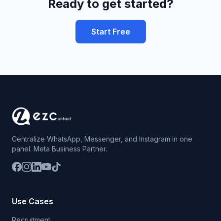
Ready to get started?
Start Free
Centralize WhatsApp, Messenger, and Instagram in one
panel. Meta Business Partner.
Use Cases
Recruitment