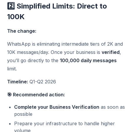
2️⃣ Simplified Limits: Direct to
100K
The change:
WhatsApp is eliminating intermediate tiers of 2K and
10K messages/day. Once your business is
verified
,
you’ll go directly to the
100,000 daily messages
limit.
Timeline:
Q1-Q2 2026
🎯 Recommended action:
Complete your Business Verification
as soon as
possible
Prepare your infrastructure to handle higher
volume