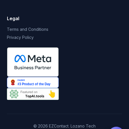
Legal
Terms and Conditions
Privacy Policy
© 2026 EZContact. Lozano Tech