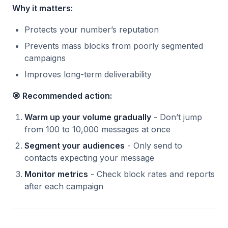
Why it matters:
Protects your number’s reputation
Prevents mass blocks from poorly segmented
campaigns
Improves long-term deliverability
🎯 Recommended action:
Warm up your volume gradually
- Don’t jump
from 100 to 10,000 messages at once
Segment your audiences
- Only send to
contacts expecting your message
Monitor metrics
- Check block rates and reports
after each campaign