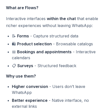
What are Flows?
Interactive interfaces
within the chat
that enable
richer experiences without leaving WhatsApp:
📝
Forms
- Capture structured data
🛍️
Product selection
- Browsable catalogs
📅
Bookings and appointments
- Interactive
calendars
📋
Surveys
- Structured feedback
Why use them?
Higher conversion
- Users don’t leave
WhatsApp
Better experience
- Native interface, no
external links