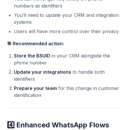
numbers as identifiers
You’ll need to update your CRM and integration
systems
Users will have more control over their privacy
🎯 Recommended action:
Store the BSUID
in your CRM alongside the
phone number
Update your integrations
to handle both
identifiers
Prepare your team
for this change in customer
identification
4️⃣ Enhanced WhatsApp Flows