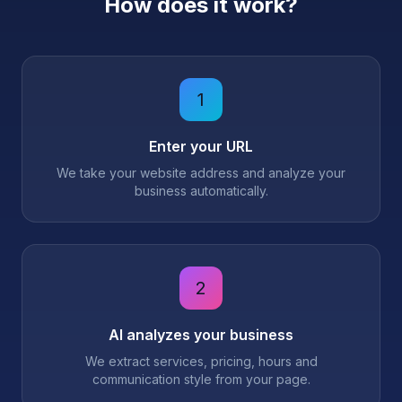
How does it work?
1
Enter your URL
We take your website address and analyze your
business automatically.
2
AI analyzes your business
We extract services, pricing, hours and
communication style from your page.