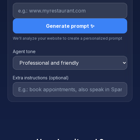
Generate prompt ✨
We'll analyze your website to create a personalized prompt
Agent tone
Extra instructions (optional)