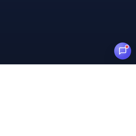
Centralize WhatsApp, Messenger, and Instagram in one
panel. Meta Business Partner.