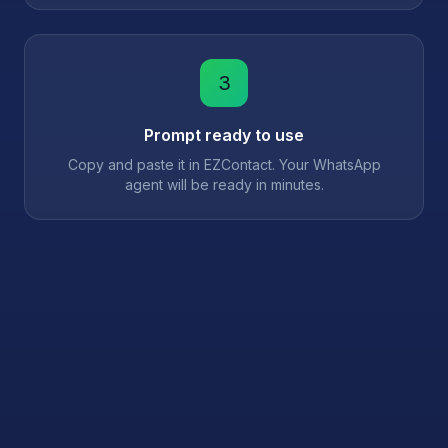
3
Prompt ready to use
Copy and paste it in EZContact. Your WhatsApp
agent will be ready in minutes.