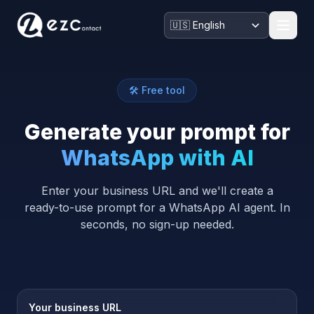
🛠️ Free tool
Generate your prompt for
WhatsApp with AI
Enter your business URL and we'll create a
ready-to-use prompt for a WhatsApp AI agent. In
seconds, no sign-up needed.
Your business URL