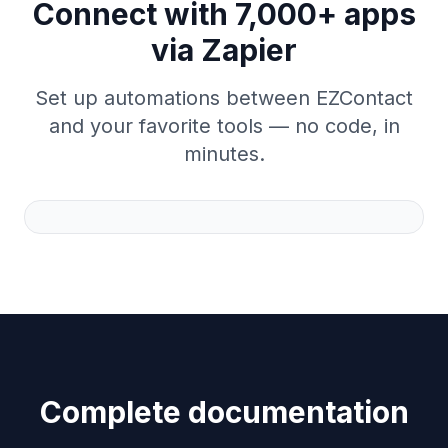
Connect with 7,000+ apps
via Zapier
Set up automations between EZContact
and your favorite tools — no code, in
minutes.
Complete documentation