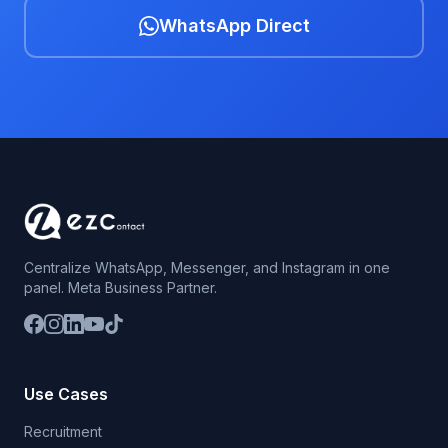
WhatsApp Direct
Centralize WhatsApp, Messenger, and Instagram in one
panel. Meta Business Partner.
Use Cases
Recruitment