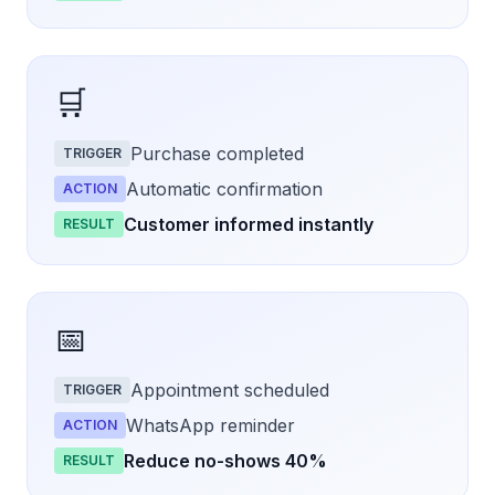
🛒
Purchase completed
TRIGGER
Automatic confirmation
ACTION
Customer informed instantly
RESULT
📅
Appointment scheduled
TRIGGER
WhatsApp reminder
ACTION
Reduce no-shows 40%
RESULT