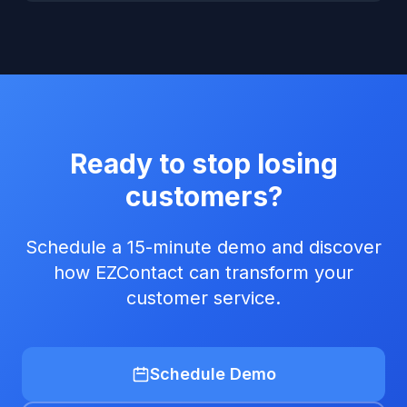
Ready to stop losing
customers?
Schedule a 15-minute demo and discover
how EZContact can transform your
customer service.
Schedule Demo