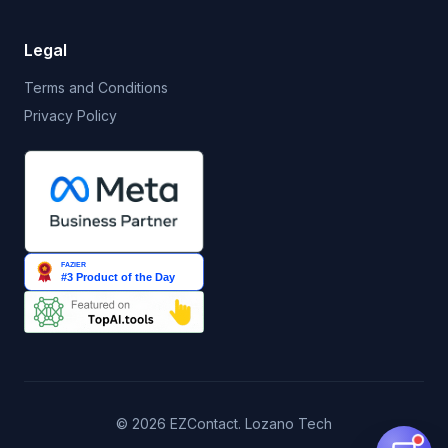
Legal
Terms and Conditions
Privacy Policy
© 2026 EZContact. Lozano Tech