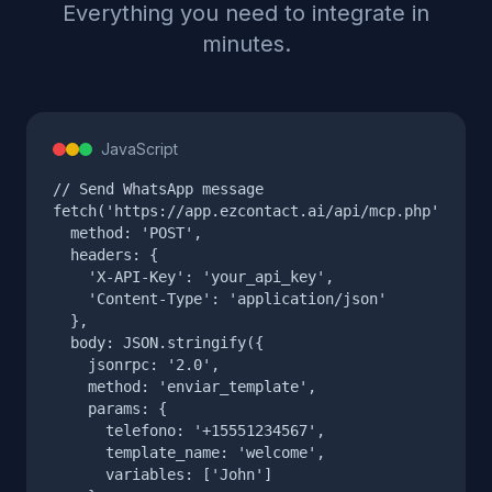
Everything you need to integrate in
minutes.
JavaScript
// Send WhatsApp message

fetch('https://app.ezcontact.ai/api/mcp.php', {

  method: 'POST',

  headers: {

    'X-API-Key': 'your_api_key',

    'Content-Type': 'application/json'

  },

  body: JSON.stringify({

    jsonrpc: '2.0',

    method: 'enviar_template',

    params: {

      telefono: '+15551234567',

      template_name: 'welcome',

      variables: ['John']
