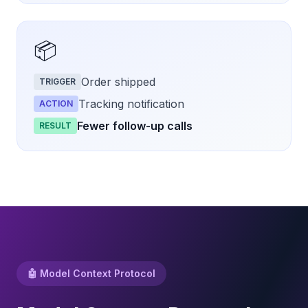
📦
Order shipped
TRIGGER
Tracking notification
ACTION
Fewer follow-up calls
RESULT
🤖 Model Context Protocol