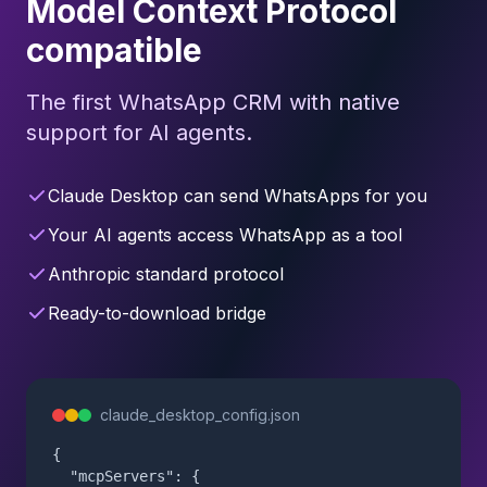
Model Context Protocol
compatible
The first WhatsApp CRM with native
support for AI agents.
Claude Desktop can send WhatsApps for you
Your AI agents access WhatsApp as a tool
Anthropic standard protocol
Ready-to-download bridge
claude_desktop_config.json
{

  "mcpServers": {
