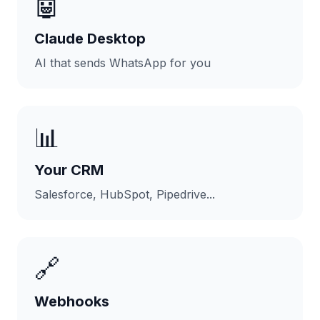
🤖
Claude Desktop
AI that sends WhatsApp for you
📊
Your CRM
Salesforce, HubSpot, Pipedrive...
🔗
Webhooks