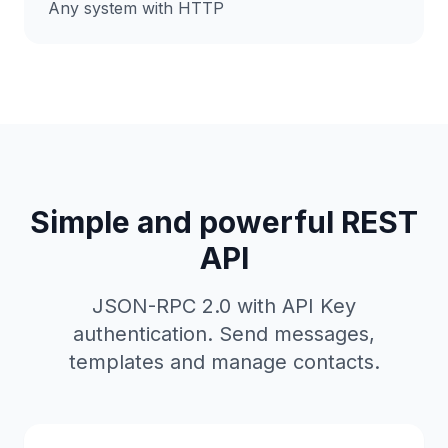
Any system with HTTP
Simple and powerful REST
API
JSON-RPC 2.0 with API Key
authentication. Send messages,
templates and manage contacts.