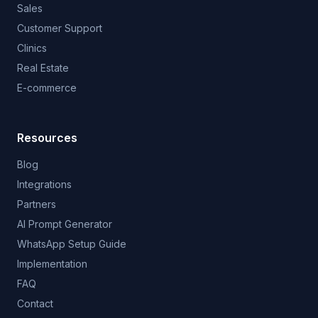
Sales
Customer Support
Clinics
Real Estate
E-commerce
Resources
Blog
Integrations
Partners
AI Prompt Generator
WhatsApp Setup Guide
Implementation
FAQ
Contact