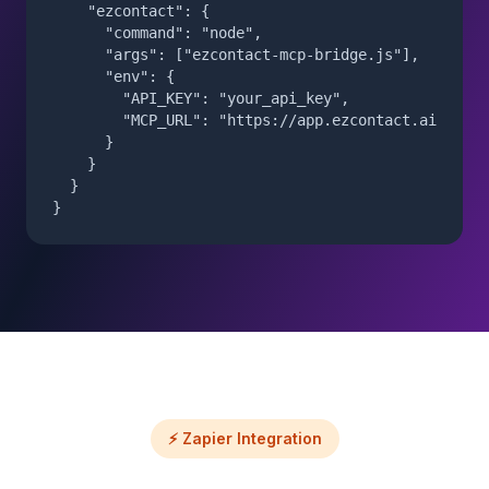
    "ezcontact": {

      "command": "node",

      "args": ["ezcontact-mcp-bridge.js"],

      "env": {

        "API_KEY": "your_api_key",

        "MCP_URL": "https://app.ezcontact.ai/api/m
      }

    }

  }

}
⚡ Zapier Integration