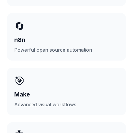
🔄
n8n
Powerful open source automation
🎯
Make
Advanced visual workflows