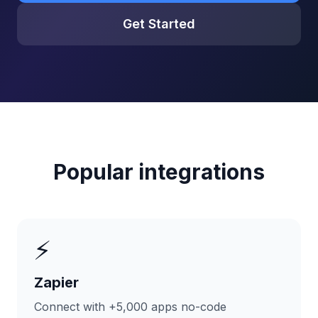
Get Started
Popular integrations
⚡
Zapier
Connect with +5,000 apps no-code