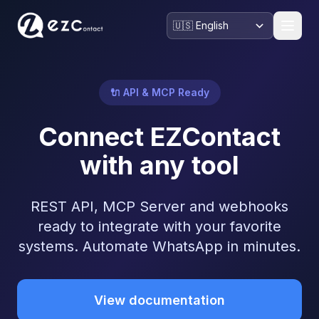
🔌 API & MCP Ready
Connect EZContact
with any tool
REST API, MCP Server and webhooks
ready to integrate with your favorite
systems. Automate WhatsApp in minutes.
View documentation