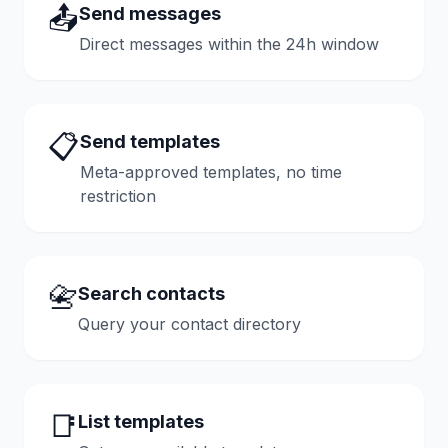
📤
Send messages
Direct messages within the 24h window
📋
Send templates
Meta-approved templates, no time
restriction
📇
Search contacts
Query your contact directory
📑
List templates