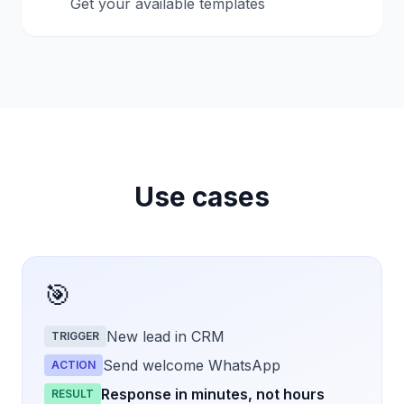
Get your available templates
Use cases
🎯
New lead in CRM
TRIGGER
Send welcome WhatsApp
ACTION
Response in minutes, not hours
RESULT