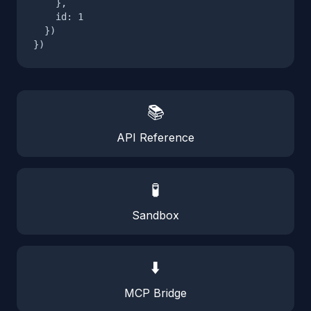
    },

    id: 1

  })

})
📚
API Reference
🧪
Sandbox
⬇️
MCP Bridge