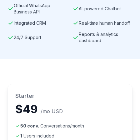
Official WhatsApp
AI-powered Chatbot
Business API
Integrated CRM
Real-time human handoff
Reports & analytics
24/7 Support
dashboard
Starter
$49
/mo USD
50 conv.
Conversations/month
1
Users included