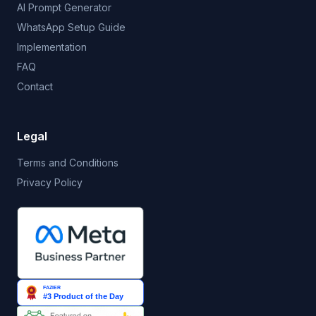
AI Prompt Generator
WhatsApp Setup Guide
Implementation
FAQ
Contact
Legal
Terms and Conditions
Privacy Policy