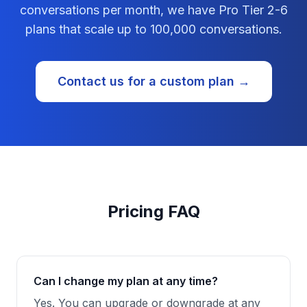
conversations per month, we have Pro Tier 2-6
plans that scale up to 100,000 conversations.
Contact us for a custom plan →
Pricing FAQ
Can I change my plan at any time?
Yes. You can upgrade or downgrade at any