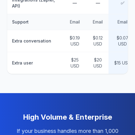
—
—
✅
API)
Support
Email
Email
Email
$0.19
$0.12
$0.07
Extra conversation
USD
USD
USD
$25
$20
Extra user
$15 USD
USD
USD
High Volume & Enterprise
If your business handles more than 1,000