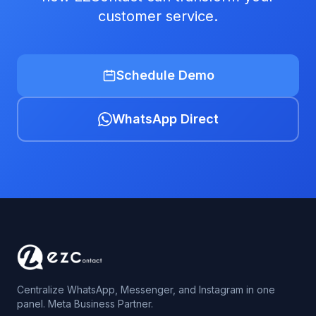
customer service.
Schedule Demo
WhatsApp Direct
Centralize WhatsApp, Messenger, and Instagram in one
panel. Meta Business Partner.