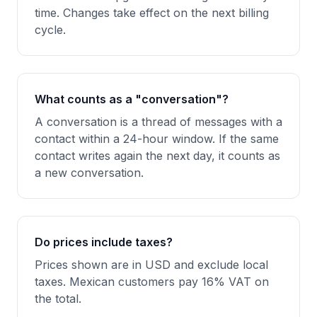
time. Changes take effect on the next billing
cycle.
What counts as a "conversation"?
A conversation is a thread of messages with a
contact within a 24-hour window. If the same
contact writes again the next day, it counts as
a new conversation.
Do prices include taxes?
Prices shown are in USD and exclude local
taxes. Mexican customers pay 16% VAT on
the total.