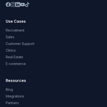
Use Cases
Recruitment
Sales
Customer Support
Clinics
Real Estate
E-commerce
Resources
Blog
Integrations
Partners