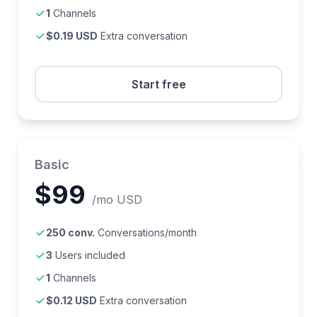
1
Channels
$0.19 USD
Extra conversation
Start free
Basic
$99
/mo USD
250 conv.
Conversations/month
3
Users included
1
Channels
$0.12 USD
Extra conversation