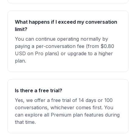
What happens if I exceed my conversation
limit?
You can continue operating normally by
paying a per-conversation fee (from $0.80
USD on Pro plans) or upgrade to a higher
plan.
Is there a free trial?
Yes, we offer a free trial of 14 days or 100
conversations, whichever comes first. You
can explore all Premium plan features during
that time.