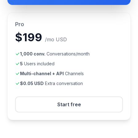
Pro
$199
/mo USD
1,000 conv.
Conversations/month
5
Users included
Multi-channel + API
Channels
$0.05 USD
Extra conversation
Start free