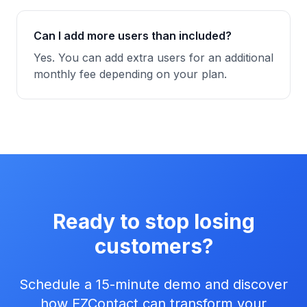
Can I add more users than included?
Yes. You can add extra users for an additional
monthly fee depending on your plan.
Ready to stop losing
customers?
Schedule a 15-minute demo and discover
how EZContact can transform your