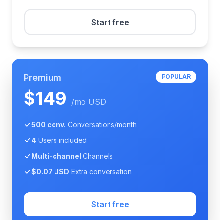
Start free
Premium
POPULAR
$149
/mo USD
500 conv.
Conversations/month
4
Users included
Multi-channel
Channels
$0.07 USD
Extra conversation
Start free