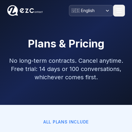
Plans & Pricing
No long-term contracts. Cancel anytime.
Free trial: 14 days or 100 conversations,
whichever comes first.
ALL PLANS INCLUDE