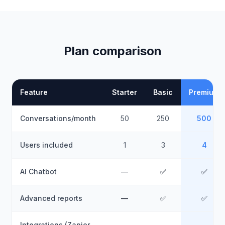
Plan comparison
Feature
Starter
Basic
Premium
Conversations/month
50
250
500
Users included
1
3
4
AI Chatbot
—
✅
✅
Advanced reports
—
✅
✅
Integrations (Zapier,