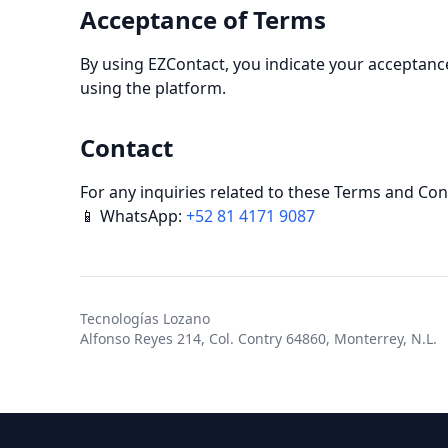
Acceptance of Terms
By using EZContact, you indicate your acceptance
using the platform.
Contact
For any inquiries related to these Terms and Con
📱 WhatsApp:
+52 81 4171 9087
Tecnologías Lozano
Alfonso Reyes 214, Col. Contry 64860, Monterrey, N.L.