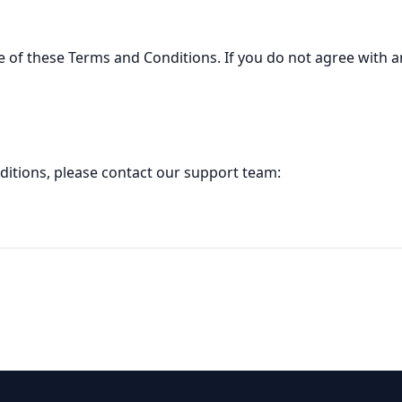
 of these Terms and Conditions. If you do not agree with an
ditions, please contact our support team: