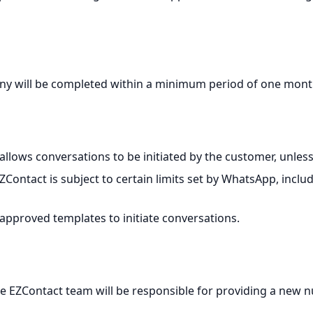
y will be completed within a minimum period of one month
llows conversations to be initiated by the customer, unles
ontact is subject to certain limits set by WhatsApp, inclu
proved templates to initiate conversations.
 the EZContact team will be responsible for providing a new