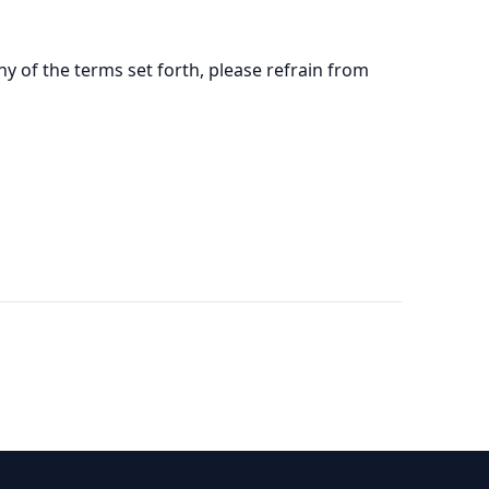
y of the terms set forth, please refrain from