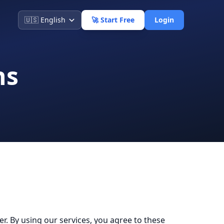
🚀 Start Free
Login
ns
 By using our services, you agree to these