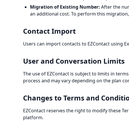
Migration of Existing Number:
After the num
an additional cost. To perform this migratio
Contact Import
Users can import contacts to EZContact using Exc
User and Conversation Limits
The use of EZContact is subject to limits in ter
process and may vary depending on the plan con
Changes to Terms and Conditi
EZContact reserves the right to modify these Te
platform.