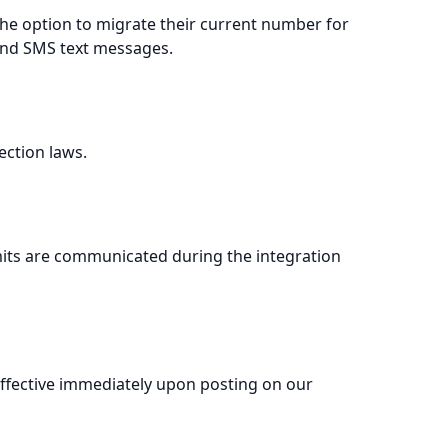
the option to migrate their current number for
 and SMS text messages.
ection laws.
imits are communicated during the integration
effective immediately upon posting on our