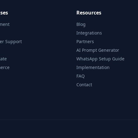
ses
Resources
tment
Blog
Integrations
er Support
Partners
AI Prompt Generator
tate
WhatsApp Setup Guide
erce
Implementation
FAQ
Contact