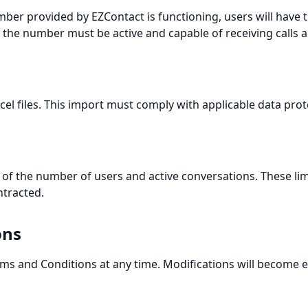
ber provided by EZContact is functioning, users will have 
n, the number must be active and capable of receiving calls
el files. This import must comply with applicable data prot
ms of the number of users and active conversations. These l
tracted.
ons
rms and Conditions at any time. Modifications will become 