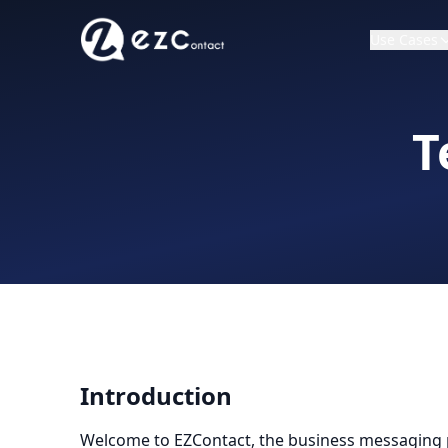
Use Cases
T
Introduction
Welcome to EZContact, the business messaging p