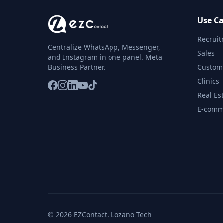
Use Ca
Recrui
Centralize WhatsApp, Messenger,
Sales
and Instagram in one panel. Meta
Business Partner.
Custom
Clinics
Real Es
E-comm
© 2026 EZContact. Lozano Tech