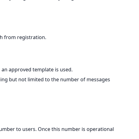
 from registration.
s an approved template is used.
ding but not limited to the number of messages
 number to users. Once this number is operational