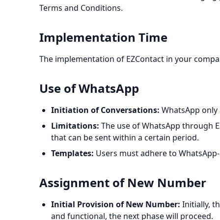
Terms and Conditions.
Implementation Time
The implementation of EZContact in your compan
Use of WhatsApp
Initiation of Conversations:
WhatsApp only a
Limitations:
The use of WhatsApp through EZC
that can be sent within a certain period.
Templates:
Users must adhere to WhatsApp-ap
Assignment of New Number
Initial Provision of New Number:
Initially,
and functional, the next phase will proceed.