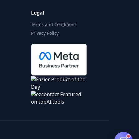
Legal
Terms and Conditions
Privacy Policy