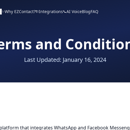
Why EZContact?
Integrations
AI Voice
Blog
FAQ
✨
🔌
📞
erms and Conditio
Last Updated: January 16, 2024
latform that integrates WhatsApp and Facebook Messenger.